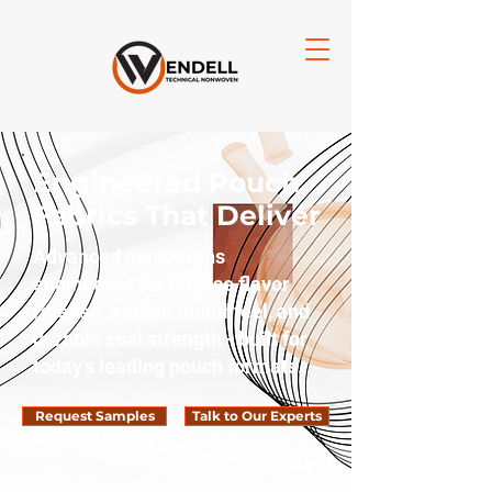
Engineered Pouch
Fabrics That Deliver
Advanced nonwovens
engineered for precise flavor
release, a clean mouthfeel, and
durable seal strength - built for
today's leading pouch formats.
Request Samples
Talk to Our Experts